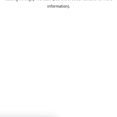
information)
.