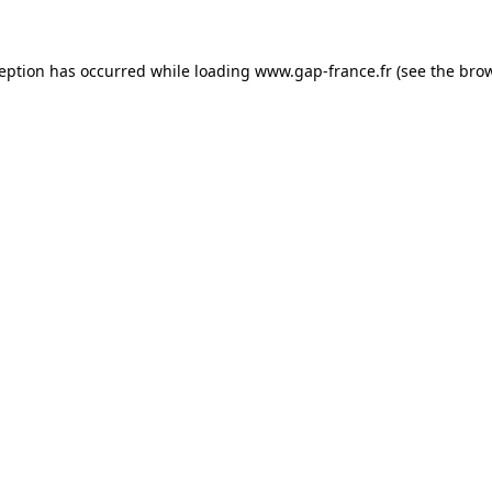
ception has occurred
while loading
www.gap-france.fr
(see the bro