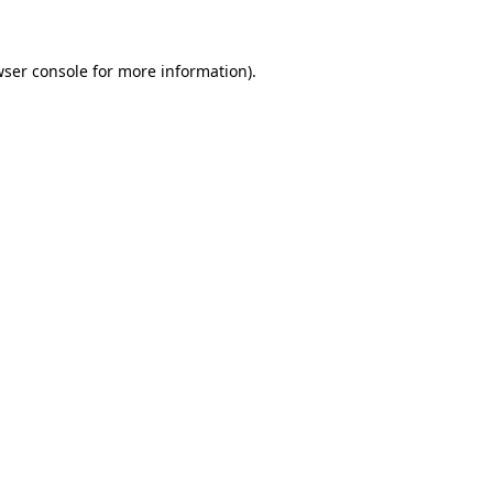
wser console for more information)
.