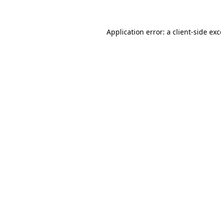
Application error: a client-side ex