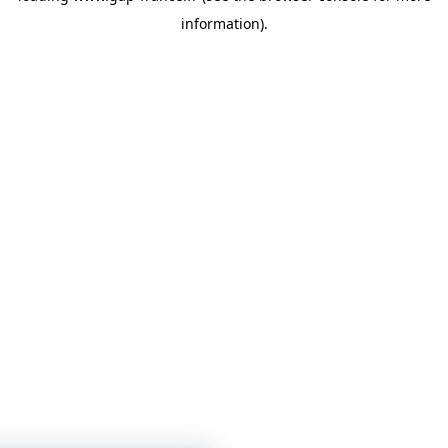
information)
.