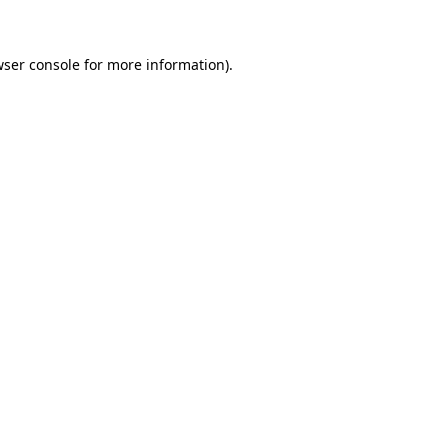
wser console for more information)
.