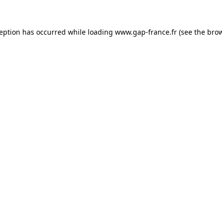
ception has occurred
while loading
www.gap-france.fr
(see the bro