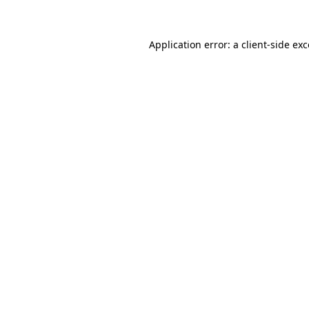
Application error: a client-side ex