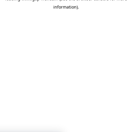
information)
.