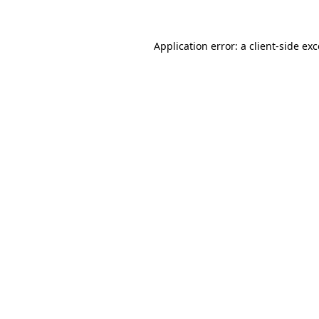
Application error: a client-side ex