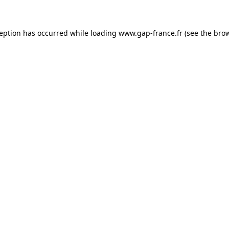
ception has occurred
while loading
www.gap-france.fr
(see the bro