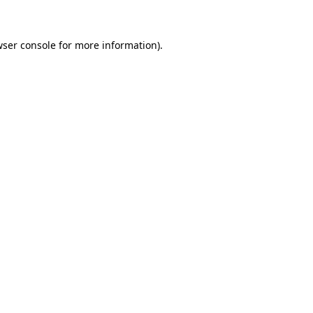
wser console for more information)
.