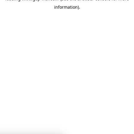
information)
.