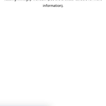
information)
.