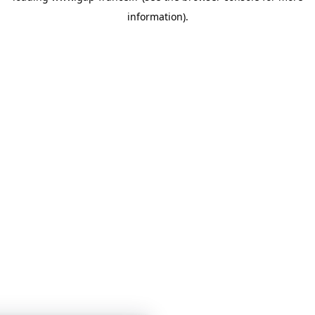
information)
.