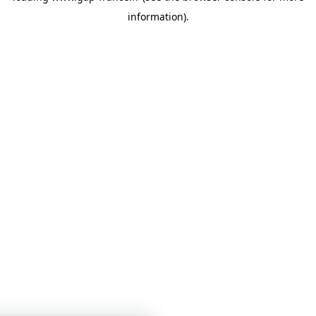
information)
.