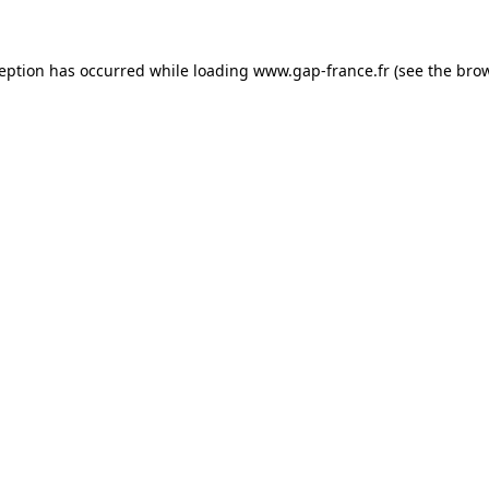
ception has occurred
while loading
www.gap-france.fr
(see the bro