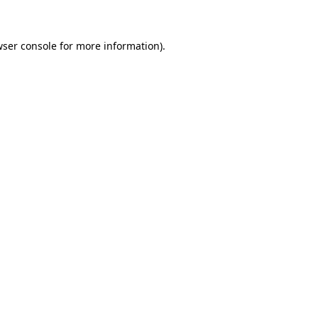
wser console for more information)
.