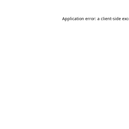
Application error: a client-side ex