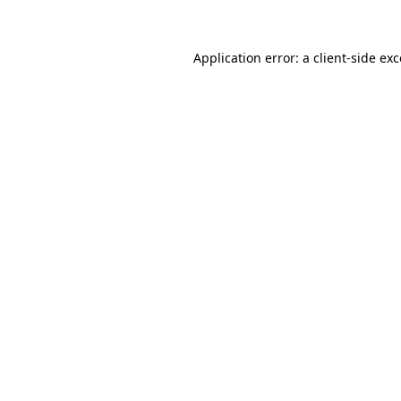
Application error: a client-side ex