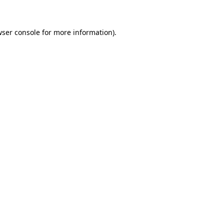
wser console for more information)
.