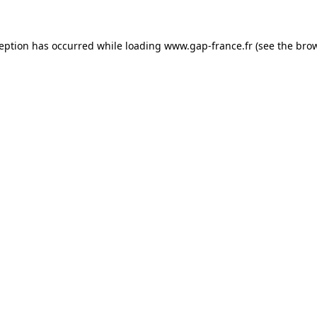
ception has occurred
while loading
www.gap-france.fr
(see the bro