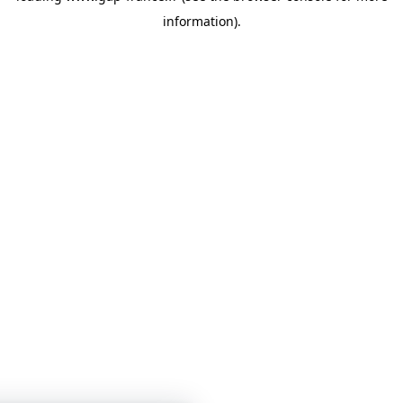
information)
.