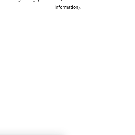
information)
.