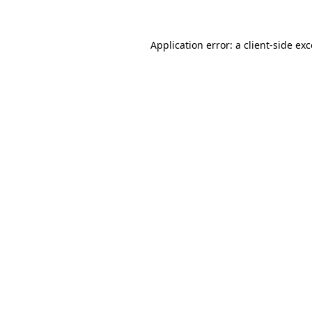
Application error: a client-side ex