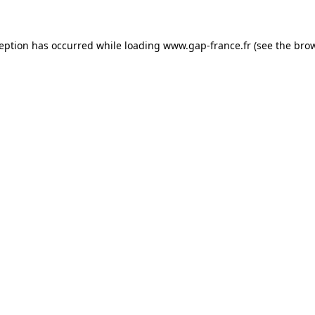
ception has occurred
while loading
www.gap-france.fr
(see the bro