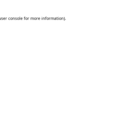
wser console for more information)
.