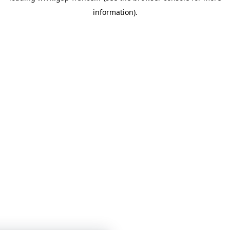
information)
.