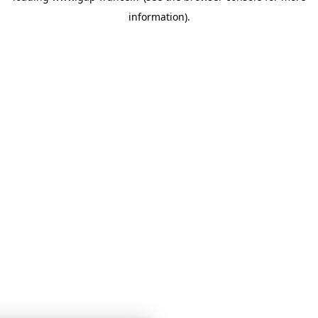
information)
.