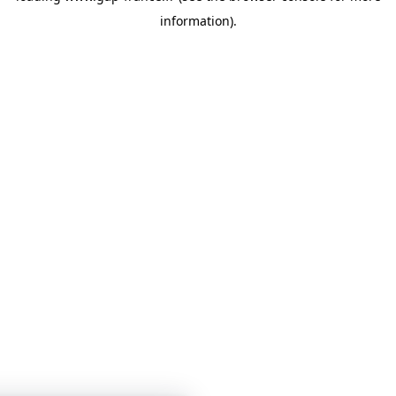
information)
.