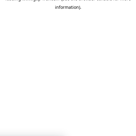
information)
.