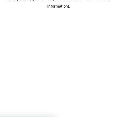
information)
.